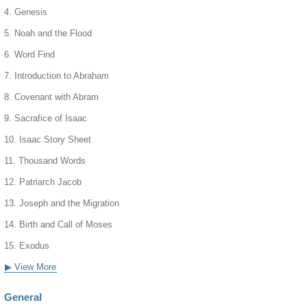
4. Genesis
5. Noah and the Flood
6. Word Find
7. Introduction to Abraham
8. Covenant with Abram
9. Sacrafice of Isaac
10. Isaac Story Sheet
11. Thousand Words
12. Patriarch Jacob
13. Joseph and the Migration
14. Birth and Call of Moses
15. Exodus
▶ View More
General