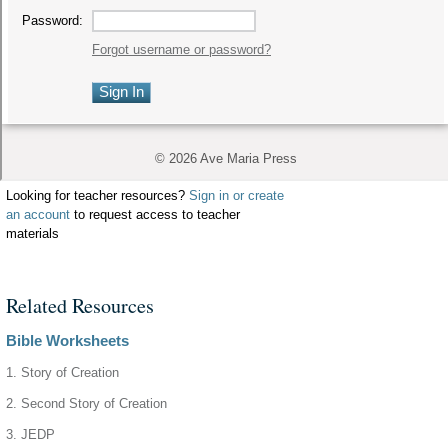
Looking for teacher resources?
Sign in or create
an account
to request access to teacher
materials
Related Resources
Bible Worksheets
1. Story of Creation
2. Second Story of Creation
3. JEDP