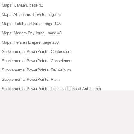
Maps: Canaan, page 41
Maps: Abrahams Travels, page 75
Maps: Judah and Israel, page 145
Maps: Modern Day Israel, page 43
Maps: Persian Empire, page 230
Supplemental PowerPoints: Confession
Supplemental PowerPoints: Conscience
Supplemental PowerPoints: Dei Verbum
Supplemental PowerPoints: Faith
Supplemental PowerPoints: Four Traditions of Authorship
Supplemental PowerPoints: Freedom
Supplemental PowerPoints: Holy Orders
Supplemental PowerPoints: Holy Spirit
Supplemental PowerPoints: Humanity Divinity