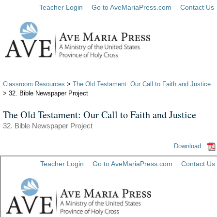
Teacher Login
Go to AveMariaPress.com
Contact Us
Classroom Resources
>
The Old Testament: Our Call to Faith and Justice
> 32. Bible Newspaper Project
The Old Testament: Our Call to Faith and Justice
32. Bible Newspaper Project
Download: