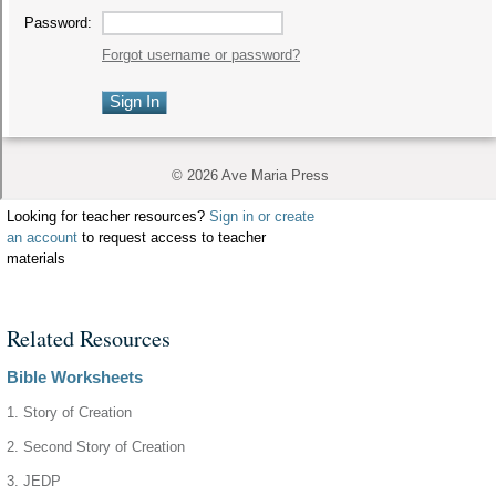
Looking for teacher resources?
Sign in or create
an account
to request access to teacher
materials
Related Resources
Bible Worksheets
1. Story of Creation
2. Second Story of Creation
3. JEDP