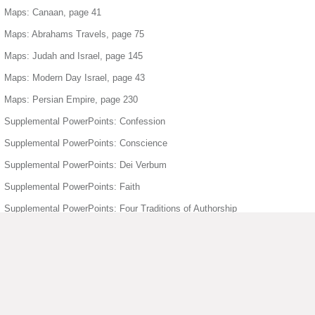
Maps: Canaan, page 41
Maps: Abrahams Travels, page 75
Maps: Judah and Israel, page 145
Maps: Modern Day Israel, page 43
Maps: Persian Empire, page 230
Supplemental PowerPoints: Confession
Supplemental PowerPoints: Conscience
Supplemental PowerPoints: Dei Verbum
Supplemental PowerPoints: Faith
Supplemental PowerPoints: Four Traditions of Authorship
Supplemental PowerPoints: Freedom
Supplemental PowerPoints: Holy Orders
Supplemental PowerPoints: Holy Spirit
Supplemental PowerPoints: Humanity Divinity