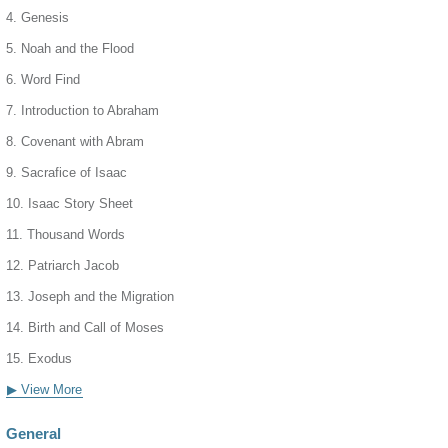
4. Genesis
5. Noah and the Flood
6. Word Find
7. Introduction to Abraham
8. Covenant with Abram
9. Sacrafice of Isaac
10. Isaac Story Sheet
11. Thousand Words
12. Patriarch Jacob
13. Joseph and the Migration
14. Birth and Call of Moses
15. Exodus
▶ View More
General