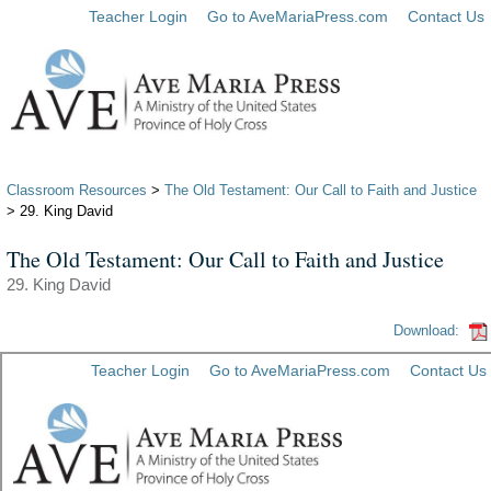
Teacher Login
Go to AveMariaPress.com
Contact Us
Classroom Resources
>
The Old Testament: Our Call to Faith and Justice
> 29. King David
The Old Testament: Our Call to Faith and Justice
29. King David
Download: