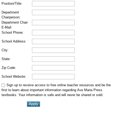
Position/Title:
Department
Chairperson:
Department Chair
E-Mail:
School Phone:
School Address:
City:
State:
Zip Code:
School Website:
Sign up to receive access to free online teacher resources and be the
first to learn about important information regarding Ave Maria Press
textbooks. Your information is safe and will never be shared or sold.