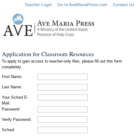
Teacher Login
Go to AveMariaPress.com
Contact Us
Application for Classroom Resources
To apply to gain access to teacher-only files, please fill out this form
completely.
First Name:
Last Name:
Your School E-
Mail:
Password:
Verify Password:
School: