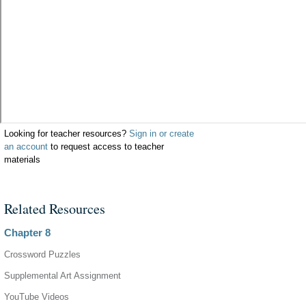
Looking for teacher resources?
Sign in or create
an account
to request access to teacher
materials
Related Resources
Chapter 8
Crossword Puzzles
Supplemental Art Assignment
YouTube Videos