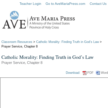
Teacher Login
Go to AveMariaPress.com
Contact Us
Classroom Resources
>
Catholic Morality: Finding Truth in God’s Law
>
Prayer Service, Chapter 8
Catholic Morality: Finding Truth in God’s Law
Prayer Service, Chapter 8
Download:
PDF
Word