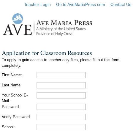
Teacher Login
Go to AveMariaPress.com
Contact Us
Application for Classroom Resources
To apply to gain access to teacher-only files, please fill out this form
completely.
First Name:
Last Name:
Your School E-
Mail:
Password:
Verify Password:
School: