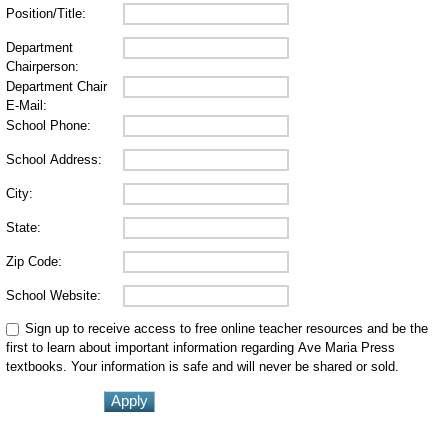
Position/Title:
Department
Chairperson:
Department Chair
E-Mail:
School Phone:
School Address:
City:
State:
Zip Code:
School Website:
Sign up to receive access to free online teacher resources and be the
first to learn about important information regarding Ave Maria Press
textbooks. Your information is safe and will never be shared or sold.