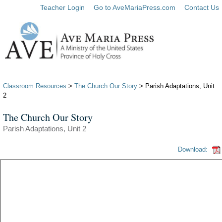
Teacher Login
Go to AveMariaPress.com
Contact Us
Classroom Resources
>
The Church Our Story
> Parish Adaptations, Unit
2
The Church Our Story
Parish Adaptations, Unit 2
Download: