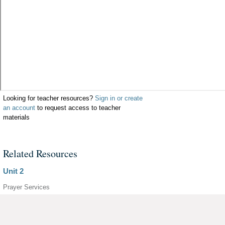
Looking for teacher resources?
Sign in or create
an account
to request access to teacher
materials
Related Resources
Unit 2
Prayer Services
Parish Adaptations
Unit 1