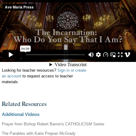
Looking for teacher resources?
Sign in or create
an account
to request access to teacher
materials
Related Resources
Additional Videos
Prayer from Bishop Robert Barron's CATHOLICISM Series
The Parables with Katie Prejean McGrady