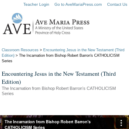
Teacher Login
Go to AveMariaPress.com
Contact Us
Classroom Resources
>
Encountering Jesus in the New Testament (Third
Edition)
> The Incarnation from Bishop Robert Barron's CATHOLICISM
Series
Encountering Jesus in the New Testament (Third
Edition)
The Incarnation from Bishop Robert Barron's CATHOLICISM
Series