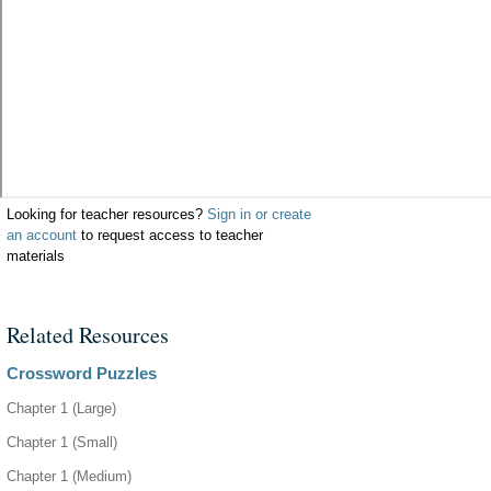
Looking for teacher resources?
Sign in or create
an account
to request access to teacher
materials
Related Resources
Crossword Puzzles
Chapter 1 (Large)
Chapter 1 (Small)
Chapter 1 (Medium)