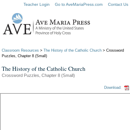
Teacher Login
Go to AveMariaPress.com
Contact Us
Classroom Resources
>
The History of the Catholic Church
> Crossword
Puzzles, Chapter 8 (Small)
The History of the Catholic Church
Crossword Puzzles, Chapter 8 (Small)
Download: