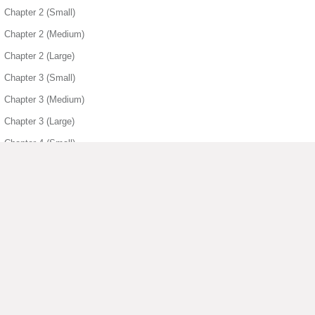
Chapter 2 (Small)
Chapter 2 (Medium)
Chapter 2 (Large)
Chapter 3 (Small)
Chapter 3 (Medium)
Chapter 3 (Large)
Chapter 4 (Small)
Chapter 4 (Medium)
Chapter 4 (Large)
Chapter 5 (Small)
Chapter 5 (Medium)
Chapter 5 (Large)
▶ View More