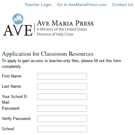
Teacher Login
Go to AveMariaPress.com
Contact Us
Application for Classroom Resources
To apply to gain access to teacher-only files, please fill out this form
completely.
First Name:
Last Name:
Your School E-
Mail:
Password:
Verify Password:
School: