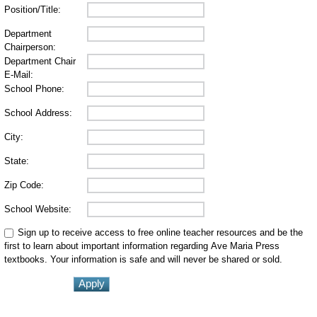
Position/Title:
Department
Chairperson:
Department Chair
E-Mail:
School Phone:
School Address:
City:
State:
Zip Code:
School Website:
Sign up to receive access to free online teacher resources and be the
first to learn about important information regarding Ave Maria Press
textbooks. Your information is safe and will never be shared or sold.