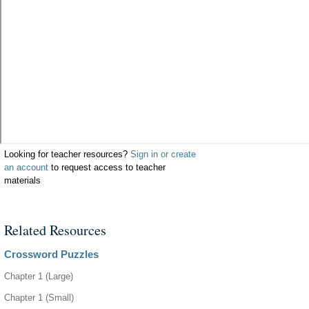
Looking for teacher resources?
Sign in or create
an account
to request access to teacher
materials
Related Resources
Crossword Puzzles
Chapter 1 (Large)
Chapter 1 (Small)