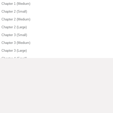
Chapter 1 (Medium)
Chapter 2 (Small)
Chapter 2 (Medium)
Chapter 2 (Large)
Chapter 3 (Small)
Chapter 3 (Medium)
Chapter 3 (Large)
Chapter 4 (Small)
Chapter 4 (Medium)
Chapter 4 (Large)
Chapter 5 (Small)
Chapter 5 (Medium)
Chapter 5 (Large)
▶ View More