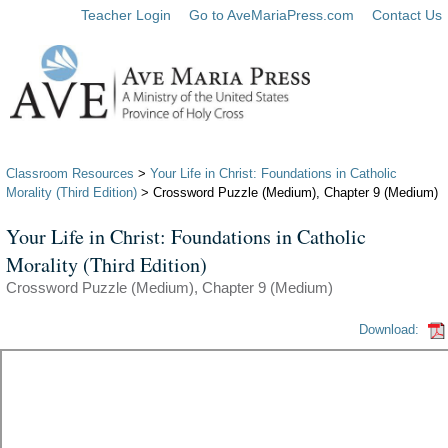
Teacher Login
Go to AveMariaPress.com
Contact Us
Classroom Resources
>
Your Life in Christ: Foundations in Catholic
Morality (Third Edition)
> Crossword Puzzle (Medium), Chapter 9 (Medium)
Your Life in Christ: Foundations in Catholic
Morality (Third Edition)
Crossword Puzzle (Medium), Chapter 9 (Medium)
Download: