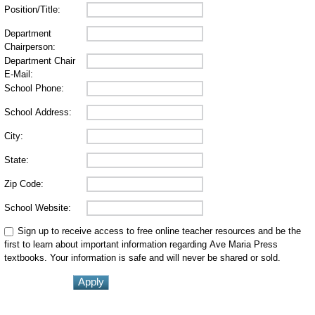
Position/Title:
Department
Chairperson:
Department Chair
E-Mail:
School Phone:
School Address:
City:
State:
Zip Code:
School Website:
Sign up to receive access to free online teacher resources and be the
first to learn about important information regarding Ave Maria Press
textbooks. Your information is safe and will never be shared or sold.