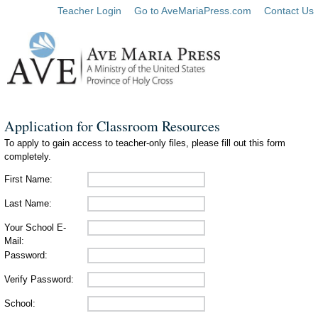
Teacher Login
Go to AveMariaPress.com
Contact Us
Application for Classroom Resources
To apply to gain access to teacher-only files, please fill out this form
completely.
First Name:
Last Name:
Your School E-
Mail:
Password:
Verify Password:
School: