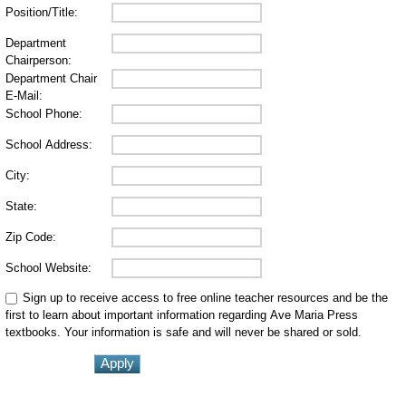
Position/Title:
Department
Chairperson:
Department Chair
E-Mail:
School Phone:
School Address:
City:
State:
Zip Code:
School Website:
Sign up to receive access to free online teacher resources and be the
first to learn about important information regarding Ave Maria Press
textbooks. Your information is safe and will never be shared or sold.