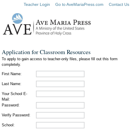
Teacher Login
Go to AveMariaPress.com
Contact Us
Application for Classroom Resources
To apply to gain access to teacher-only files, please fill out this form
completely.
First Name:
Last Name:
Your School E-
Mail:
Password:
Verify Password:
School: