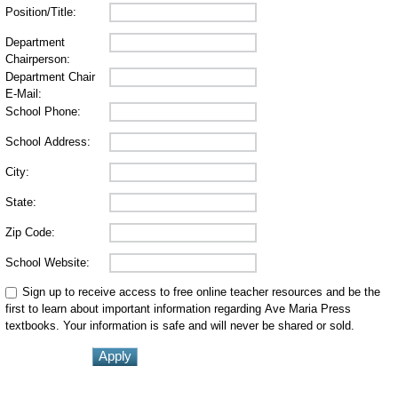
Position/Title:
Department
Chairperson:
Department Chair
E-Mail:
School Phone:
School Address:
City:
State:
Zip Code:
School Website:
Sign up to receive access to free online teacher resources and be the
first to learn about important information regarding Ave Maria Press
textbooks. Your information is safe and will never be shared or sold.