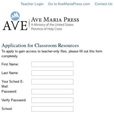
Teacher Login
Go to AveMariaPress.com
Contact Us
Application for Classroom Resources
To apply to gain access to teacher-only files, please fill out this form
completely.
First Name:
Last Name:
Your School E-
Mail:
Password:
Verify Password:
School: