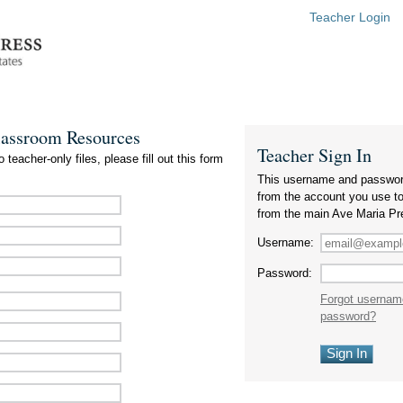
Teacher Login
lassroom Resources
Teacher Sign In
 teacher-only files, please fill out this form
This username and passwor
from the account you use t
from the main Ave Maria Pr
Username:
Password:
Forgot usernam
password?