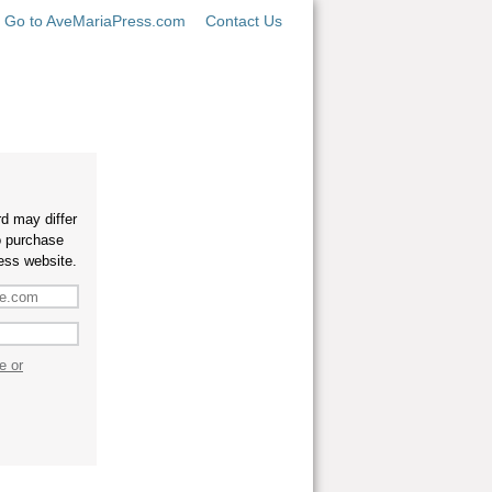
Go to AveMariaPress.com
Contact Us
d may differ
o purchase
ess website.
e or