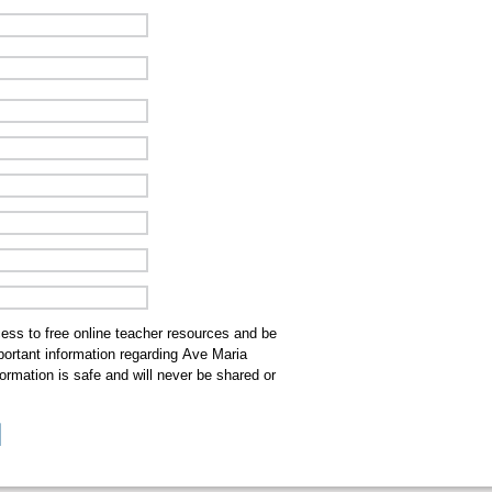
cess to free online teacher resources and be
mportant information regarding Ave Maria
ormation is safe and will never be shared or