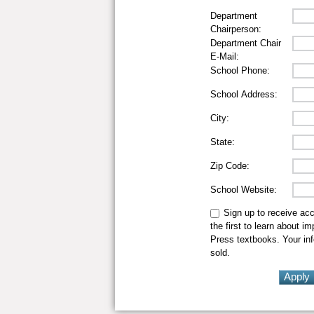
Department
Chairperson:
Department Chair
E-Mail:
School Phone:
School Address:
City:
State:
Zip Code:
School Website:
Sign up to receive ac
the first to learn about i
Press textbooks. Your inf
sold.