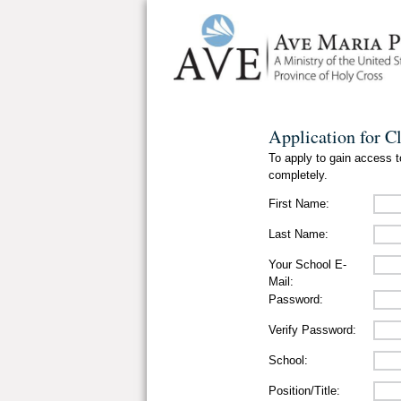
Application for C
To apply to gain access to
completely.
First Name:
Last Name:
Your School E-
Mail:
Password:
Verify Password:
School:
Position/Title: