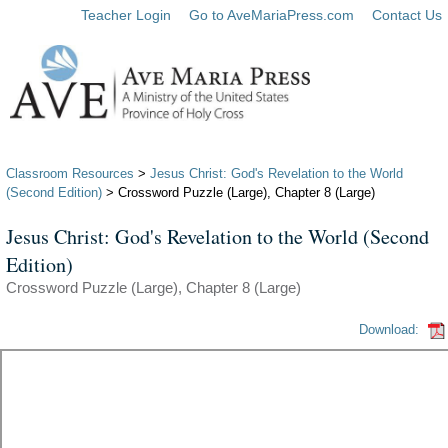
Teacher Login
Go to AveMariaPress.com
Contact Us
Classroom Resources
>
Jesus Christ: God's Revelation to the World
(Second Edition)
> Crossword Puzzle (Large), Chapter 8 (Large)
Jesus Christ: God's Revelation to the World (Second
Edition)
Crossword Puzzle (Large), Chapter 8 (Large)
Download: