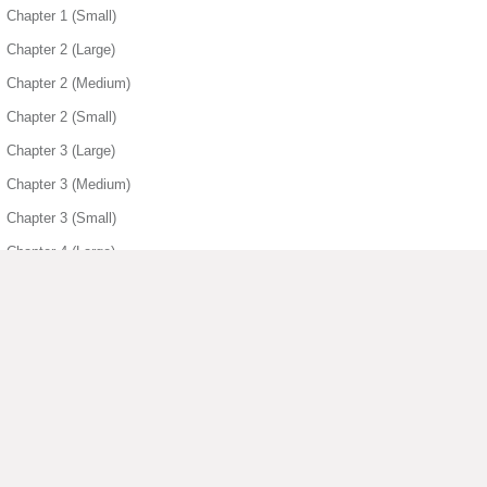
Chapter 1 (Small)
Chapter 2 (Large)
Chapter 2 (Medium)
Chapter 2 (Small)
Chapter 3 (Large)
Chapter 3 (Medium)
Chapter 3 (Small)
Chapter 4 (Large)
Chapter 4 (Medium)
Chapter 4 (Small)
Chapter 5 (Large)
Chapter 5 (Medium)
Chapter 5 (Small)
▶ View More