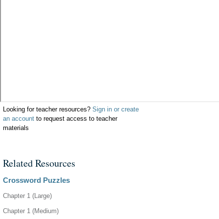
Looking for teacher resources?
Sign in or create
an account
to request access to teacher
materials
Related Resources
Crossword Puzzles
Chapter 1 (Large)
Chapter 1 (Medium)