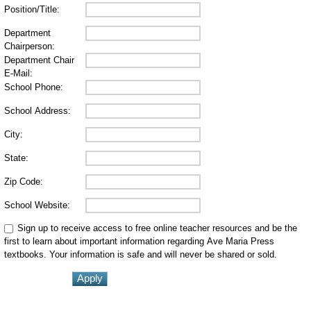
Position/Title:
Department
Chairperson:
Department Chair
E-Mail:
School Phone:
School Address:
City:
State:
Zip Code:
School Website:
Sign up to receive access to free online teacher resources and be the
first to learn about important information regarding Ave Maria Press
textbooks. Your information is safe and will never be shared or sold.