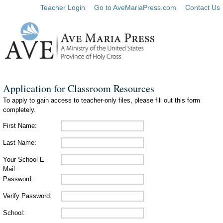
Teacher Login
Go to AveMariaPress.com
Contact Us
Application for Classroom Resources
To apply to gain access to teacher-only files, please fill out this form
completely.
First Name:
Last Name:
Your School E-
Mail:
Password:
Verify Password:
School: