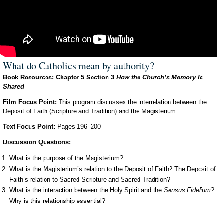
What do Catholics mean by authority?
Book Resources: Chapter 5 Section 3
How the Church’s Memory Is
Shared
Film Focus Point:
This program discusses the interrelation between the
Deposit of Faith (Scripture and Tradition) and the Magisterium.
Text Focus Point:
Pages 196–200
Discussion Questions:
What is the purpose of the Magisterium?
What is the Magisterium’s relation to the Deposit of Faith? The Deposit of
Faith’s relation to Sacred Scripture and Sacred Tradition?
What is the interaction between the Holy Spirit and the
Sensus Fidelium
?
Why is this relationship essential?