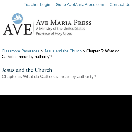
Teacher Login
Go to AveMariaPress.com
Contact Us
Classroom Resources
>
Jesus and the Church
> Chapter 5: What do
Catholics mean by authority?
Jesus and the Church
Chapter 5: What do Catholics mean by authority?