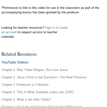
*Permission to link to this video for use in the classroom as part of the
accompanying lesson has been granted by the producer.
Looking for teacher resources?
Sign in or create
an account
to request access to teacher
materials
Related Resources
YouTube Videos
Chapter 1: Why I Hate Religion, But Love Jesus
Chapter 1: Jesus Christ in the Eucharist—The Real Presence
Chapter 1: Pentecost in 2 Minutes
Chapter 2: This Is What Solidarity Looks Like (CRS)
Chapter 2: What is the Holy Trinity?
Chapter 2: Our Lady of Salvation Church Attack/Massacre