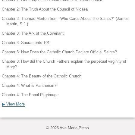
Chapter 2: The Truth About the Council of Nicaea
Chapter 3: Thomas Merton from "Who Cares About The Saints?" (James
Martin, S.J.)
Chapter 3: The Ark of the Covenant
Chapter 3: Sacraments 101
Chapter 3: How Does the Catholic Church Declare Official Saints?
Chapter 3: How did the Church Fathers explain the perpetual virginity of
Mary?
Chapter 4: The Beauty of the Catholic Church
Chapter 4: What is Pantheism?
Chapter 4: The Papal Pilgrimage
▶ View More
© 2026 Ave Maria Press