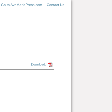
Go to AveMariaPress.com
Contact Us
Download: