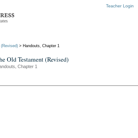
Teacher Login
 (Revised)
> Handouts, Chapter 1
he Old Testament (Revised)
andouts, Chapter 1