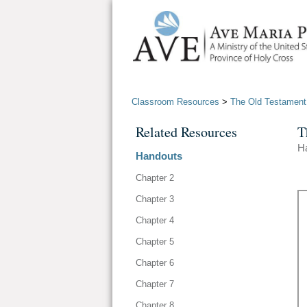
Classroom Resources
>
The Old Testament
Related Resources
T
H
Handouts
Chapter 2
Chapter 3
Chapter 4
Chapter 5
Chapter 6
Chapter 7
Chapter 8