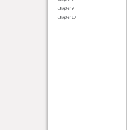
Chapter 9
Chapter 10