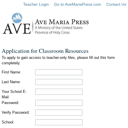
Teacher Login
Go to AveMariaPress.com
Contact Us
Application for Classroom Resources
To apply to gain access to teacher-only files, please fill out this form
completely.
First Name:
Last Name:
Your School E-
Mail:
Password:
Verify Password:
School: