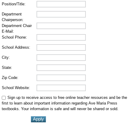
Position/Title:
Department
Chairperson:
Department Chair
E-Mail:
School Phone:
School Address:
City:
State:
Zip Code:
School Website:
Sign up to receive access to free online teacher resources and be the
first to learn about important information regarding Ave Maria Press
textbooks. Your information is safe and will never be shared or sold.