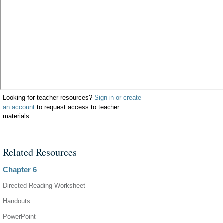
Looking for teacher resources?
Sign in or create
an account
to request access to teacher
materials
Related Resources
Chapter 6
Directed Reading Worksheet
Handouts
PowerPoint