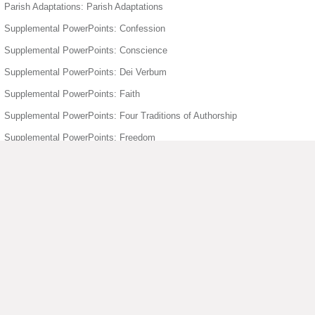
Parish Adaptations: Parish Adaptations
Supplemental PowerPoints: Confession
Supplemental PowerPoints: Conscience
Supplemental PowerPoints: Dei Verbum
Supplemental PowerPoints: Faith
Supplemental PowerPoints: Four Traditions of Authorship
Supplemental PowerPoints: Freedom
Supplemental PowerPoints: Holy Orders
Supplemental PowerPoints: Holy Spirit
Supplemental PowerPoints: Humanity Divinity
Supplemental PowerPoints: Joyful Mysteries of the Rosary
Supplemental PowerPoints: Mary
▶ View More