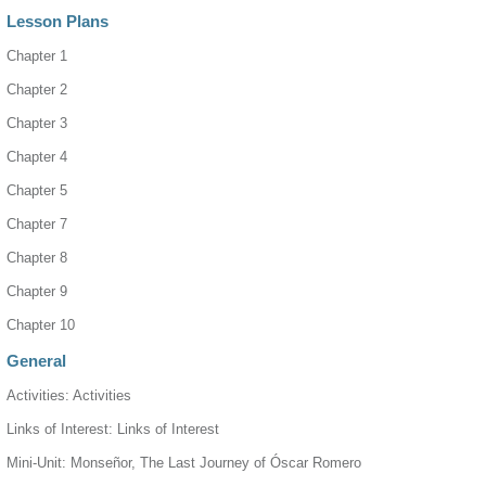
Lesson Plans
Chapter 1
Chapter 2
Chapter 3
Chapter 4
Chapter 5
Chapter 7
Chapter 8
Chapter 9
Chapter 10
General
Activities: Activities
Links of Interest: Links of Interest
Mini-Unit: Monseñor, The Last Journey of Óscar Romero