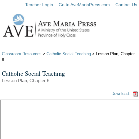
Teacher Login
Go to AveMariaPress.com
Contact Us
Classroom Resources
>
Catholic Social Teaching
> Lesson Plan, Chapter
6
Catholic Social Teaching
Lesson Plan, Chapter 6
Download: