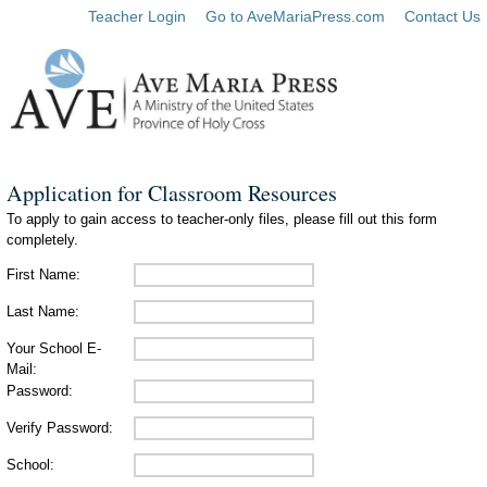
Teacher Login
Go to AveMariaPress.com
Contact Us
Application for Classroom Resources
To apply to gain access to teacher-only files, please fill out this form
completely.
First Name:
Last Name:
Your School E-
Mail:
Password:
Verify Password:
School: