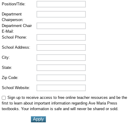
Position/Title:
Department
Chairperson:
Department Chair
E-Mail:
School Phone:
School Address:
City:
State:
Zip Code:
School Website:
Sign up to receive access to free online teacher resources and be the
first to learn about important information regarding Ave Maria Press
textbooks. Your information is safe and will never be shared or sold.