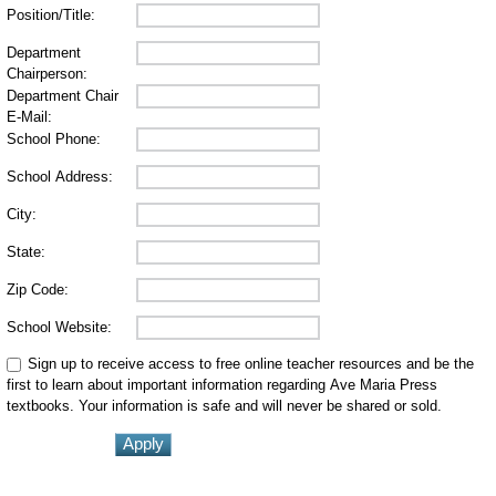
Position/Title:
Department
Chairperson:
Department Chair
E-Mail:
School Phone:
School Address:
City:
State:
Zip Code:
School Website:
Sign up to receive access to free online teacher resources and be the
first to learn about important information regarding Ave Maria Press
textbooks. Your information is safe and will never be shared or sold.