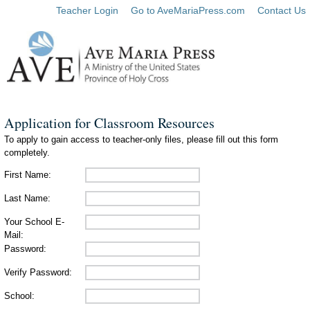
Teacher Login
Go to AveMariaPress.com
Contact Us
Application for Classroom Resources
To apply to gain access to teacher-only files, please fill out this form
completely.
First Name:
Last Name:
Your School E-
Mail:
Password:
Verify Password:
School: