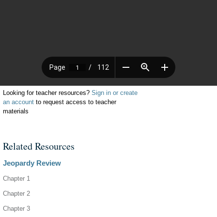
Looking for teacher resources?
Sign in or create
an account
to request access to teacher
materials
Related Resources
Jeopardy Review
Chapter 1
Chapter 2
Chapter 3