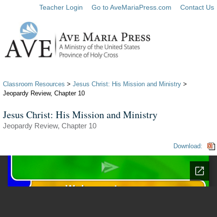
Teacher Login
Go to AveMariaPress.com
Contact Us
Classroom Resources
>
Jesus Christ: His Mission and Ministry
>
Jeopardy Review, Chapter 10
Jesus Christ: His Mission and Ministry
Jeopardy Review, Chapter 10
Download: