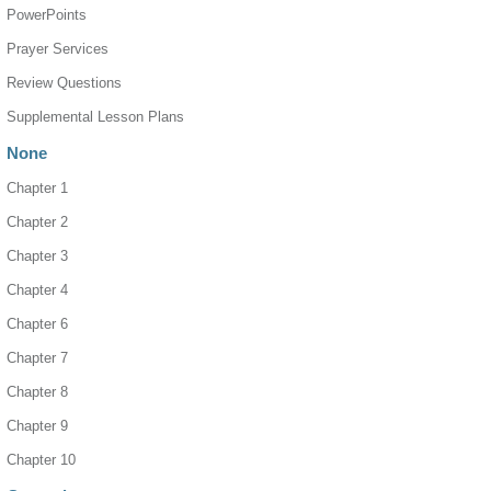
PowerPoints
Prayer Services
Review Questions
Supplemental Lesson Plans
None
Chapter 1
Chapter 2
Chapter 3
Chapter 4
Chapter 6
Chapter 7
Chapter 8
Chapter 9
Chapter 10