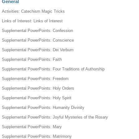
General
Activities: Catechism Magic Tricks
Links of Interest: Links of Interest
Supplemental PowerPoints: Confession
Supplemental PowerPoints: Conscience
Supplemental PowerPoints: Dei Verbum
Supplemental PowerPoints: Faith
Supplemental PowerPoints: Four Traditions of Authorship
Supplemental PowerPoints: Freedom
Supplemental PowerPoints: Holy Orders
Supplemental PowerPoints: Holy Spirit
Supplemental PowerPoints: Humanity Divinity
Supplemental PowerPoints: Joyful Mysteries of the Rosary
Supplemental PowerPoints: Mary
Supplemental PowerPoints: Matrimony