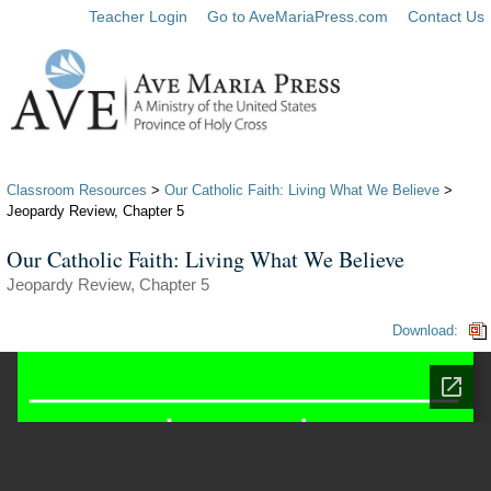
Teacher Login
Go to AveMariaPress.com
Contact Us
Classroom Resources
>
Our Catholic Faith: Living What We Believe
>
Jeopardy Review, Chapter 5
Our Catholic Faith: Living What We Believe
Jeopardy Review, Chapter 5
Download: