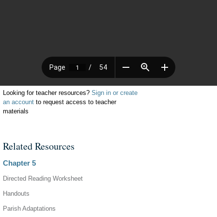
Looking for teacher resources?
Sign in or create
an account
to request access to teacher
materials
Related Resources
Chapter 5
Directed Reading Worksheet
Handouts
Parish Adaptations