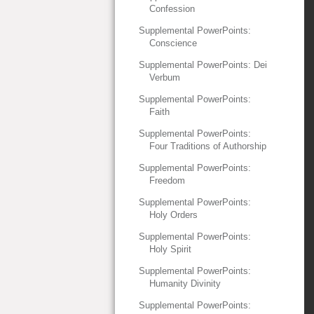
Confession
Supplemental PowerPoints:
Conscience
Supplemental PowerPoints: Dei
Verbum
Supplemental PowerPoints:
Faith
Supplemental PowerPoints:
Four Traditions of Authorship
Supplemental PowerPoints:
Freedom
Supplemental PowerPoints:
Holy Orders
Supplemental PowerPoints:
Holy Spirit
Supplemental PowerPoints:
Humanity Divinity
Supplemental PowerPoints: