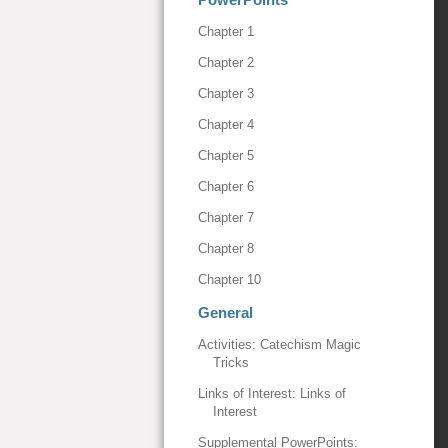
Chapter 1
Chapter 2
Chapter 3
Chapter 4
Chapter 5
Chapter 6
Chapter 7
Chapter 8
Chapter 10
General
Activities: Catechism Magic
Tricks
Links of Interest: Links of
Interest
Supplemental PowerPoints: