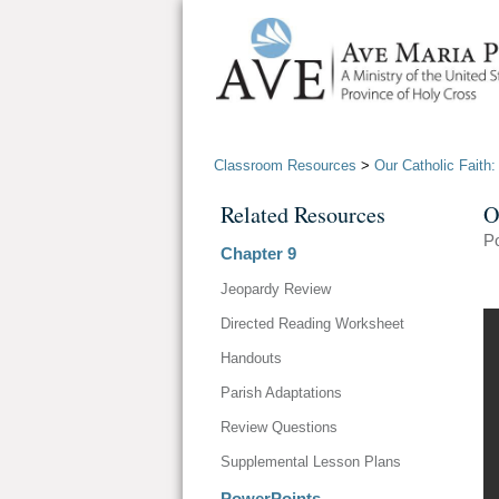
Classroom Resources
>
Our Catholic Faith
Related Resources
O
P
Chapter 9
Jeopardy Review
Directed Reading Worksheet
Handouts
Parish Adaptations
Review Questions
Supplemental Lesson Plans
PowerPoints