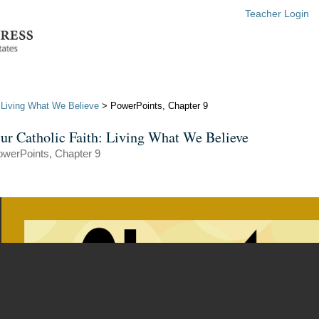
Teacher Login
: Living What We Believe
> PowerPoints, Chapter 9
ur Catholic Faith: Living What We Believe
owerPoints, Chapter 9