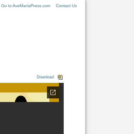
Go to AveMariaPress.com
Contact Us
Download: