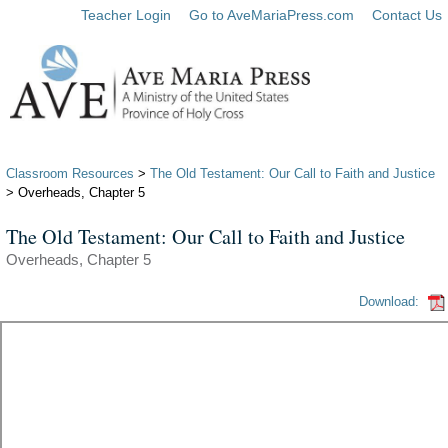
Teacher Login
Go to AveMariaPress.com
Contact Us
Classroom Resources
>
The Old Testament: Our Call to Faith and Justice
> Overheads, Chapter 5
The Old Testament: Our Call to Faith and Justice
Overheads, Chapter 5
Download: