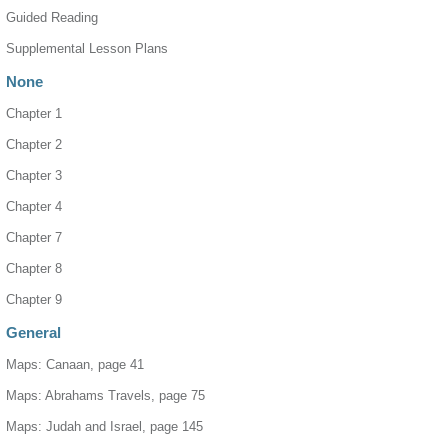
Guided Reading
Supplemental Lesson Plans
None
Chapter 1
Chapter 2
Chapter 3
Chapter 4
Chapter 7
Chapter 8
Chapter 9
General
Maps: Canaan, page 41
Maps: Abrahams Travels, page 75
Maps: Judah and Israel, page 145