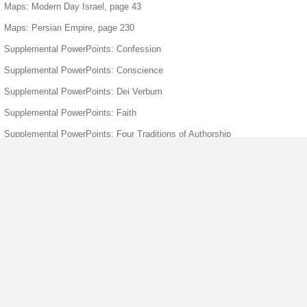
Maps: Modern Day Israel, page 43
Maps: Persian Empire, page 230
Supplemental PowerPoints: Confession
Supplemental PowerPoints: Conscience
Supplemental PowerPoints: Dei Verbum
Supplemental PowerPoints: Faith
Supplemental PowerPoints: Four Traditions of Authorship
Supplemental PowerPoints: Freedom
Supplemental PowerPoints: Holy Orders
Supplemental PowerPoints: Holy Spirit
Supplemental PowerPoints: Humanity Divinity
Supplemental PowerPoints: Joyful Mysteries of the Rosary
▶ View More