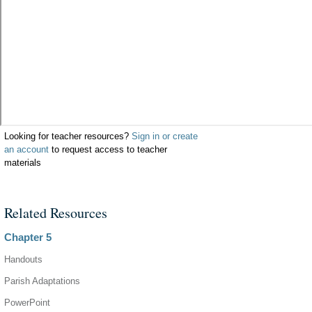
Looking for teacher resources?
Sign in or create
an account
to request access to teacher
materials
Related Resources
Chapter 5
Handouts
Parish Adaptations
PowerPoint