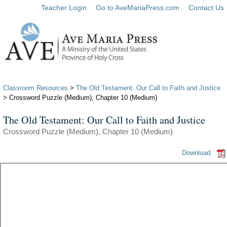
Teacher Login
Go to AveMariaPress.com
Contact Us
Classroom Resources
>
The Old Testament: Our Call to Faith and Justice
> Crossword Puzzle (Medium), Chapter 10 (Medium)
The Old Testament: Our Call to Faith and Justice
Crossword Puzzle (Medium), Chapter 10 (Medium)
Download: