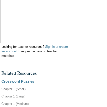
Looking for teacher resources?
Sign in or create
an account
to request access to teacher
materials
Related Resources
Crossword Puzzles
Chapter 1 (Small)
Chapter 1 (Large)
Chapter 1 (Medium)