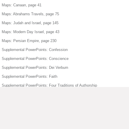
Maps: Canaan, page 41
Maps: Abrahams Travels, page 75
Maps: Judah and Israel, page 145
Maps: Modern Day Israel, page 43
Maps: Persian Empire, page 230
Supplemental PowerPoints: Confession
Supplemental PowerPoints: Conscience
Supplemental PowerPoints: Dei Verbum
Supplemental PowerPoints: Faith
Supplemental PowerPoints: Four Traditions of Authorship
Supplemental PowerPoints: Freedom
Supplemental PowerPoints: Holy Orders
Supplemental PowerPoints: Holy Spirit
Supplemental PowerPoints: Humanity Divinity