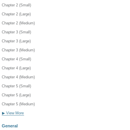
Chapter 2 (Small)
Chapter 2 (Large)
Chapter 2 (Medium)
Chapter 3 (Small)
Chapter 3 (Large)
Chapter 3 (Medium)
Chapter 4 (Small)
Chapter 4 (Large)
Chapter 4 (Medium)
Chapter 5 (Small)
Chapter 5 (Large)
Chapter 5 (Medium)
▶ View More
General